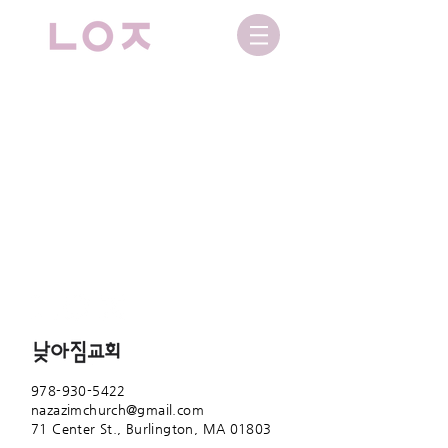
978-930-5422
nazazimchurch@gmail.com
71 Center St.,
Burlington, MA 01803