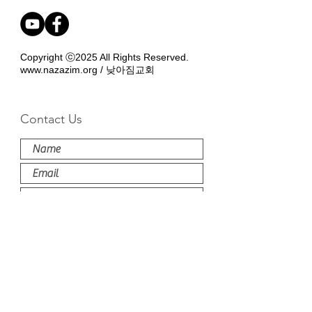
Copyright ⓒ2025 All Rights Reserved.
www.nazazim.org
/ 낮아짐교회
Contact Us
Submit
'낮아짐교회는 NAPARC (naparc.org) member 교
회입니다. The Nazazim Church is affiliated
with NAPARC'